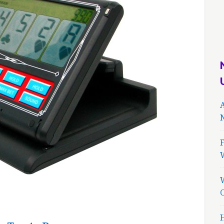
A
N
F
H