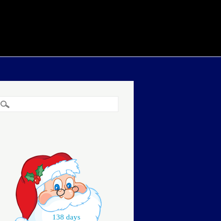
138 days