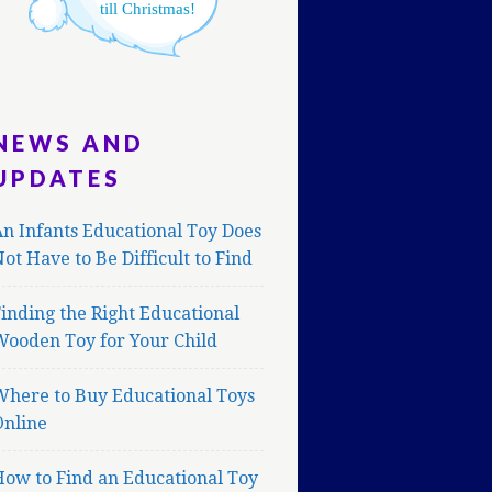
till Christmas!
NEWS AND
UPDATES
n Infants Educational Toy Does
ot Have to Be Difficult to Find
inding the Right Educational
Wooden Toy for Your Child
Where to Buy Educational Toys
Online
ow to Find an Educational Toy