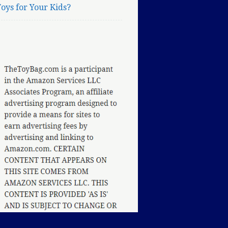
oys for Your Kids?