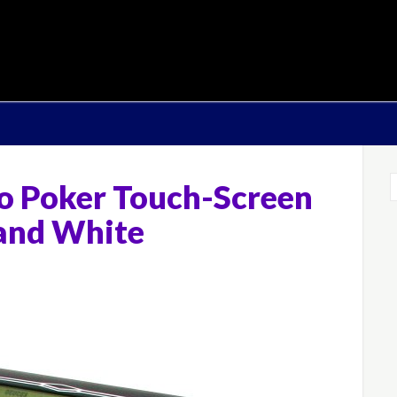
o Poker Touch-Screen
 and White