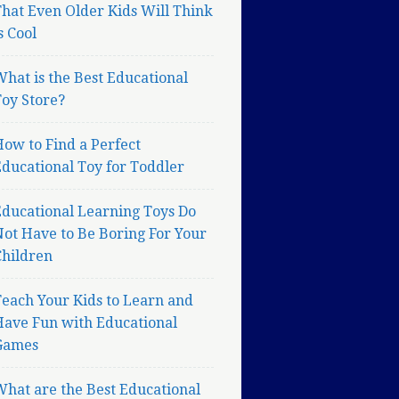
hat Even Older Kids Will Think
s Cool
hat is the Best Educational
oy Store?
ow to Find a Perfect
ducational Toy for Toddler
Educational Learning Toys Do
ot Have to Be Boring For Your
Children
each Your Kids to Learn and
Have Fun with Educational
Games
hat are the Best Educational