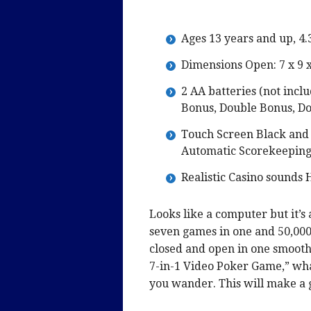
Ages 13 years and up, 4.
Dimensions Open: 7 x 9 x
2 AA batteries (not inc
Bonus, Double Bonus, Do
Touch Screen Black and
Automatic Scorekeepin
Realistic Casino sounds 
Looks like a computer but it’s 
seven games in one and 50,000 
closed and open in one smooth
7-in-1 Video Poker Game,” w
you wander. This will make a g