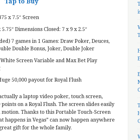
Tap to Buy
T
i
375 x 7.5″ Screen
W
 5.75″ Dimensions Closed: 7 x 9 x 2.5″
T
luded) 7 games in 1 Games: Draw Poker, Deuces,
uble Double Bonus, Joker, Double Joker
H
E
 White Screen Variable and Max Bet Play
g
Huge 50,000 payout for Royal Flush
N
actually a laptop video poker, touch screen,
points on a Royal Flush. The screen slides easily
T
 motion. Thanks to this Portable Touch-Screen
hat happens in Vegas” can now happen anywhere
reat gift for the whole family.
W