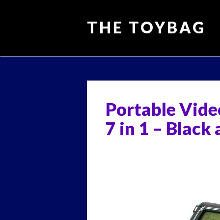
THE TOYBAG
Main menu
Skip
to
content
Portable Vide
7 in 1 – Black