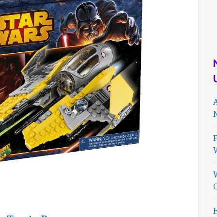
A
N
F
H