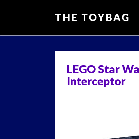
THE TOYBAG
Main menu
Skip
to
content
LEGO Star Wa
Interceptor