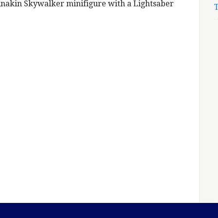
Anakin Skywalker minifigure with a Lightsaber
T