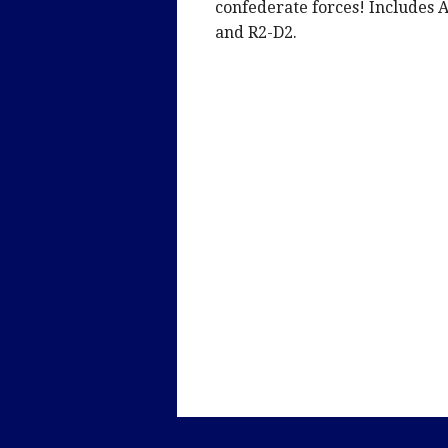
confederate forces! Includes 
and R2-D2.