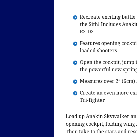
Recreate exciting battle
the Sith! Includes Anak
R2-D2
Features opening cockpit
loaded shooters
Open the cockpit, jump i
the powerful new spring
Measures over 2″ (6cm) 
Create an even more exc
Tri-fighter
Load up Anakin Skywalker and 
opening cockpit, folding wing
Then take to the stars and res