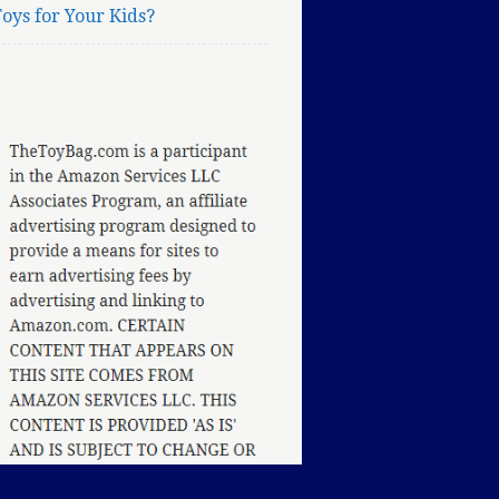
oys for Your Kids?