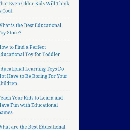
hat Even Older Kids Will Think
s Cool
hat is the Best Educational
oy Store?
ow to Find a Perfect
ducational Toy for Toddler
Educational Learning Toys Do
ot Have to Be Boring For Your
Children
each Your Kids to Learn and
Have Fun with Educational
Games
hat are the Best Educational