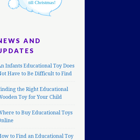
till Christmas!
NEWS AND
UPDATES
n Infants Educational Toy Does
ot Have to Be Difficult to Find
inding the Right Educational
Wooden Toy for Your Child
Where to Buy Educational Toys
Online
ow to Find an Educational Toy