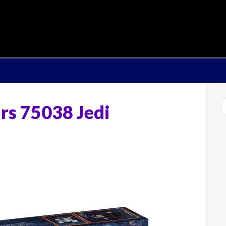
rs 75038 Jedi