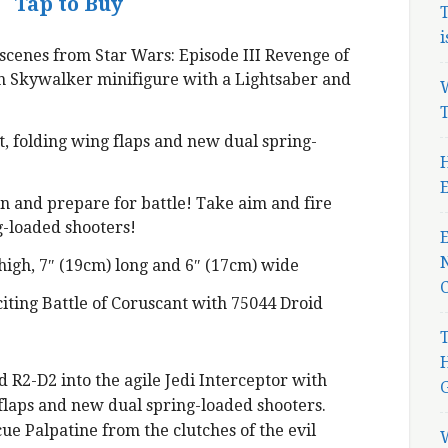
Tap to Buy
T
i
 scenes from Star Wars: Episode III Revenge of
in Skywalker minifigure with a Lightsaber and
W
T
, folding wing flaps and new dual spring-
H
E
n and prepare for battle! Take aim and fire
-loaded shooters!
N
high, 7″ (19cm) long and 6″ (17cm) wide
iting Battle of Coruscant with 75044 Droid
T
R2-D2 into the agile Jedi Interceptor with
 flaps and new dual spring-loaded shooters.
cue Palpatine from the clutches of the evil
W