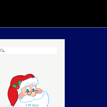
139 days