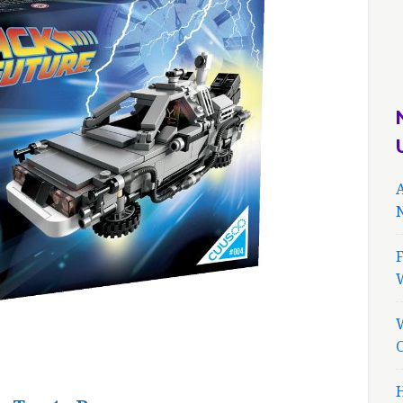
A
N
F
H