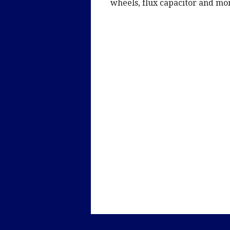
wheels, flux capacitor and mo