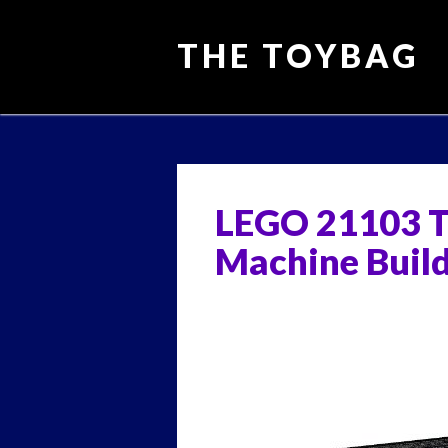
THE TOYBAG
Main menu
Skip
to
content
LEGO 21103 T
Machine Build