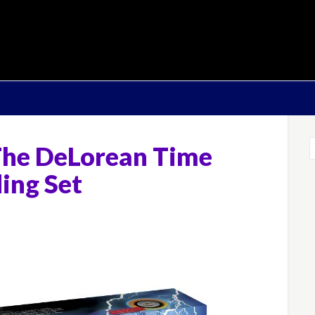
he DeLorean Time
ing Set