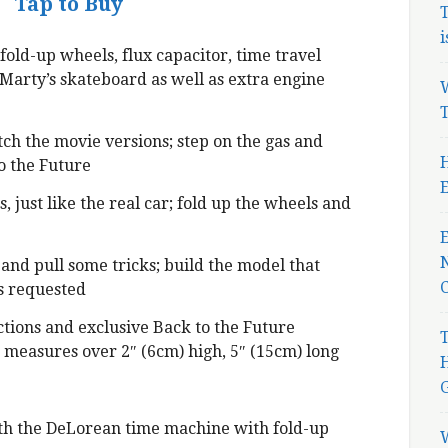
Tap to Buy
T
i
fold-up wheels, flux capacitor, time travel
, Marty’s skateboard as well as extra engine
W
T
ch the movie versions; step on the gas and
H
o the Future
E
, just like the real car; fold up the wheels and
N
and pull some tricks; build the model that
 requested
ctions and exclusive Back to the Future
T
 measures over 2″ (6cm) high, 5″ (15cm) long
ith the DeLorean time machine with fold-up
W