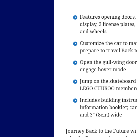
Features opening doors, 
display, 2 license plates
and wheels
Customize the car to mat
prepare to travel Back t
Open the gull-wing doors
engage hover mode
Jump on the skateboard 
LEGO CUUSOO members
Includes building instru
information booklet; car
and 3″ (8cm) wide
Journey Back to the Future w