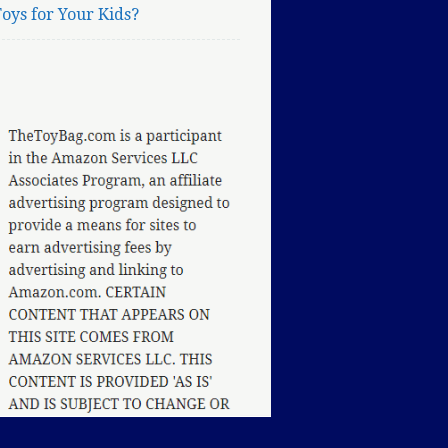
oys for Your Kids?