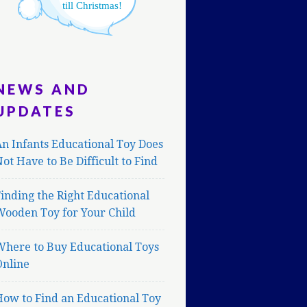
till Christmas!
NEWS AND
UPDATES
n Infants Educational Toy Does
ot Have to Be Difficult to Find
inding the Right Educational
Wooden Toy for Your Child
Where to Buy Educational Toys
Online
ow to Find an Educational Toy