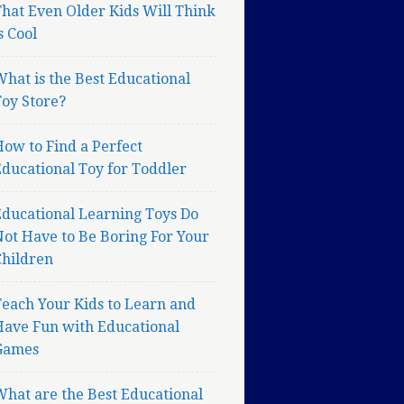
hat Even Older Kids Will Think
s Cool
hat is the Best Educational
oy Store?
ow to Find a Perfect
ducational Toy for Toddler
Educational Learning Toys Do
ot Have to Be Boring For Your
Children
each Your Kids to Learn and
Have Fun with Educational
Games
hat are the Best Educational