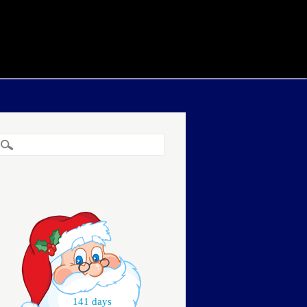
141 days