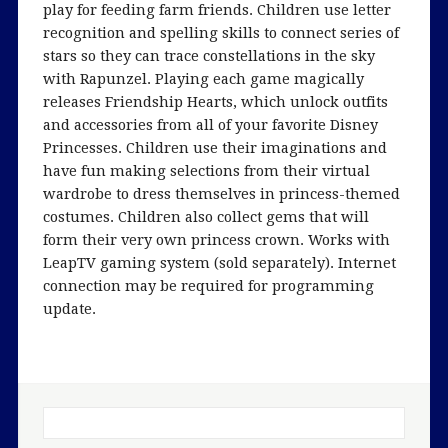
play for feeding farm friends. Children use letter
recognition and spelling skills to connect series of
stars so they can trace constellations in the sky
with Rapunzel. Playing each game magically
releases Friendship Hearts, which unlock outfits
and accessories from all of your favorite Disney
Princesses. Children use their imaginations and
have fun making selections from their virtual
wardrobe to dress themselves in princess-themed
costumes. Children also collect gems that will
form their very own princess crown. Works with
LeapTV gaming system (sold separately). Internet
connection may be required for programming
update.