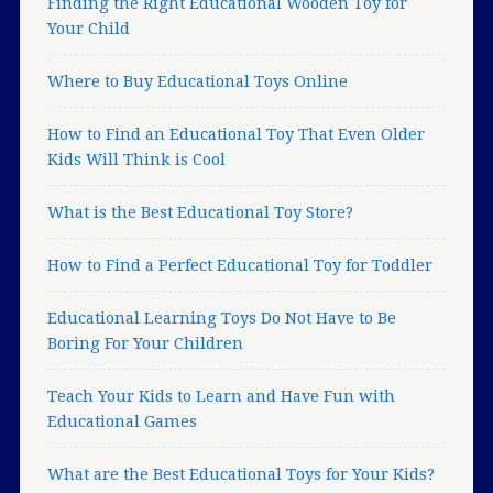
Finding the Right Educational Wooden Toy for
Your Child
Where to Buy Educational Toys Online
How to Find an Educational Toy That Even Older
Kids Will Think is Cool
What is the Best Educational Toy Store?
How to Find a Perfect Educational Toy for Toddler
Educational Learning Toys Do Not Have to Be
Boring For Your Children
Teach Your Kids to Learn and Have Fun with
Educational Games
What are the Best Educational Toys for Your Kids?