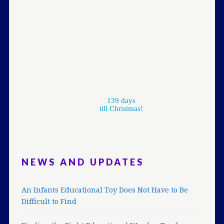
139 days
till Christmas!
NEWS AND UPDATES
An Infants Educational Toy Does Not Have to Be
Difficult to Find