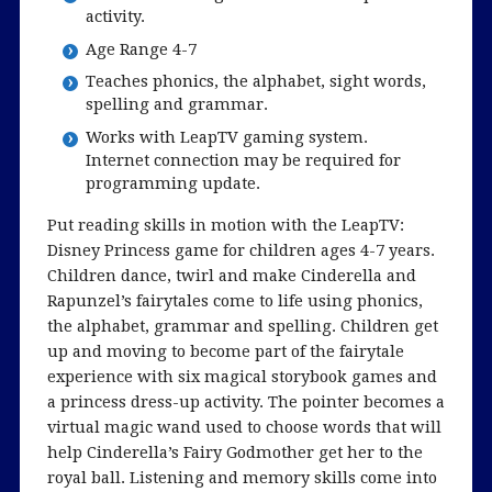
activity.
Age Range 4-7
Teaches phonics, the alphabet, sight words,
spelling and grammar.
Works with LeapTV gaming system.
Internet connection may be required for
programming update.
Put reading skills in motion with the LeapTV:
Disney Princess game for children ages 4-7 years.
Children dance, twirl and make Cinderella and
Rapunzel’s fairytales come to life using phonics,
the alphabet, grammar and spelling. Children get
up and moving to become part of the fairytale
experience with six magical storybook games and
a princess dress-up activity. The pointer becomes a
virtual magic wand used to choose words that will
help Cinderella’s Fairy Godmother get her to the
royal ball. Listening and memory skills come into