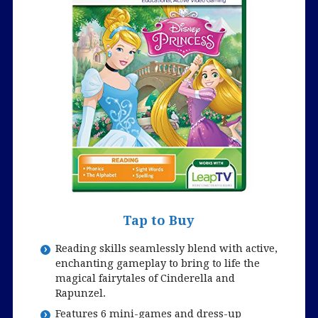
Tap to Buy
Reading skills seamlessly blend with active,
enchanting gameplay to bring to life the
magical fairytales of Cinderella and
Rapunzel.
Features 6 mini-games and dress-up