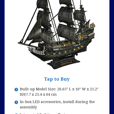
Tap to Buy
Built-up Model Size: 26.65″ L x 10″ W x 25.2″
H/67.7 x 25.4 x 64 cm
In-box LED accessories, install during the
assembly