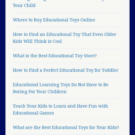
Your Child
Where to Buy Educational Toys Online
How to Find an Educational Toy That Even Older
Kids Will Think is Cool
What is the Best Educational Toy Store?
How to Find a Perfect Educational Toy for Toddler
Educational Learning Toys Do Not Have to Be
Boring For Your Children
Teach Your Kids to Learn and Have Fun with
Educational Games
What are the Best Educational Toys for Your Kids?