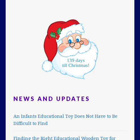
139 days
till Christmas!
NEWS AND UPDATES
An Infants Educational Toy Does Not Have to Be
Difficult to Find
Finding the Right Educational Wooden Toy for