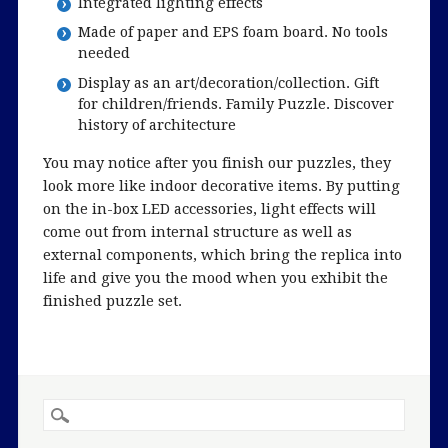
Integrated lighting effects
Made of paper and EPS foam board. No tools
needed
Display as an art/decoration/collection. Gift
for children/friends. Family Puzzle. Discover
history of architecture
You may notice after you finish our puzzles, they
look more like indoor decorative items. By putting
on the in-box LED accessories, light effects will
come out from internal structure as well as
external components, which bring the replica into
life and give you the mood when you exhibit the
finished puzzle set.